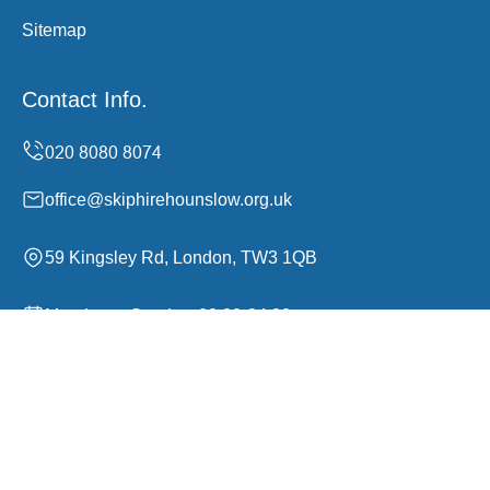
Sitemap
Contact Info.
office@skiphirehounslow.org.uk
59 Kingsley Rd, London, TW3 1QB
Monday to Sunday, 00:00-24:00
Copyright ©
2026
Skip Hire Hounslow. All Rights
Reserved.