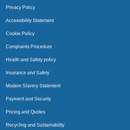
Privacy Policy
Accessibility Statement
Cookie Policy
Complaints Procedure
Health and Safety policy
Insurance and Safety
Modern Slavery Statement
Payment and Security
Pricing and Quotes
Recycling and Sustainability