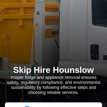
Skip Hire Hounslow
Proper fridge and appliance removal ensures
safety, regulatory compliance, and environmental
sustainability by following effective steps and
choosing reliable services.