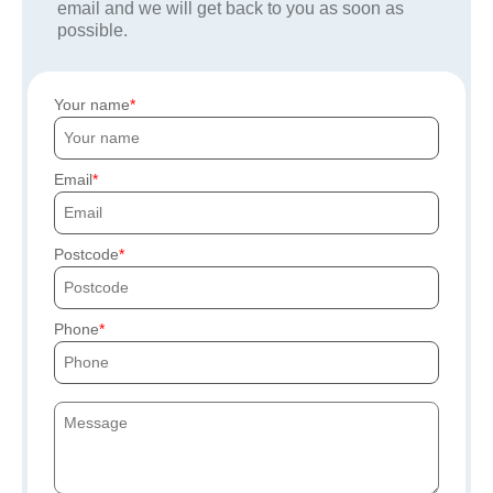
email and we will get back to you as soon as
possible.
Your name
Email
Postcode
Phone