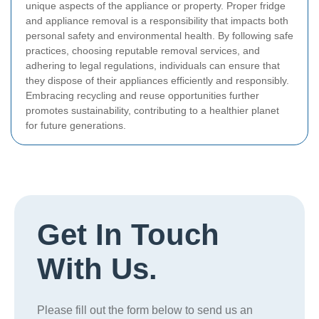
unique aspects of the appliance or property.
Proper fridge
and appliance removal is a responsibility that impacts both
personal safety and environmental health. By following safe
practices, choosing reputable removal services, and
adhering to legal regulations, individuals can ensure that
they dispose of their appliances efficiently and responsibly.
Embracing recycling and reuse opportunities further
promotes sustainability, contributing to a healthier planet
for future generations.
Get In Touch
With Us.
Please fill out the form below to send us an