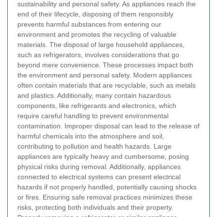
sustainability and personal safety. As appliances reach the
end of their lifecycle, disposing of them responsibly
prevents harmful substances from entering our
environment and promotes the recycling of valuable
materials.
The disposal of large household appliances,
such as refrigerators, involves considerations that go
beyond mere convenience. These processes impact both
the environment and personal safety.
Modern appliances
often contain materials that are recyclable, such as metals
and plastics. Additionally, many contain hazardous
components, like refrigerants and electronics, which
require careful handling to prevent environmental
contamination. Improper disposal can lead to the release of
harmful chemicals into the atmosphere and soil,
contributing to pollution and health hazards.
Large
appliances are typically heavy and cumbersome, posing
physical risks during removal. Additionally, appliances
connected to electrical systems can present electrical
hazards if not properly handled, potentially causing shocks
or fires. Ensuring safe removal practices minimizes these
risks, protecting both individuals and their property.