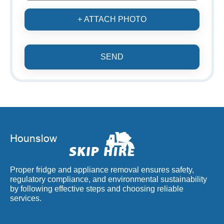
+ ATTACH PHOTO
SEND
Proper fridge and appliance removal ensures safety,
regulatory compliance, and environmental sustainability
by following effective steps and choosing reliable
services.