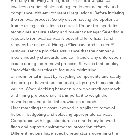
Properly removing a refrigerator or similar appliance
involves a series of steps designed to ensure safety and
compliance with environmental regulations.
Before initiating
the removal process:
Safely disconnecting the appliance
from existing installations is crucial:
Proper transportation
techniques ensure safety and prevent damage:
Selecting a
reputable removal service is essential for efficient and
responsible disposal.
Hiring a **licensed and insured**
removal service provides assurance that the company
meets industry standards and can handle any unforeseen
issues during the removal process.
Services that employ
**eco-friendly practices** focus on minimizing
environmental impact by recycling components and safely
disposing of hazardous materials, aligning with sustainable
values.
When deciding between a do-it-yourself approach
and hiring professionals, it's important to weigh the
advantages and potential drawbacks of each.
Understanding the costs involved in appliance removal
helps in budgeting and selecting appropriate services.
Compliance with legal standards is mandatory to avoid
fines and support environmental protection efforts.
Different regions have specific regulations governing the