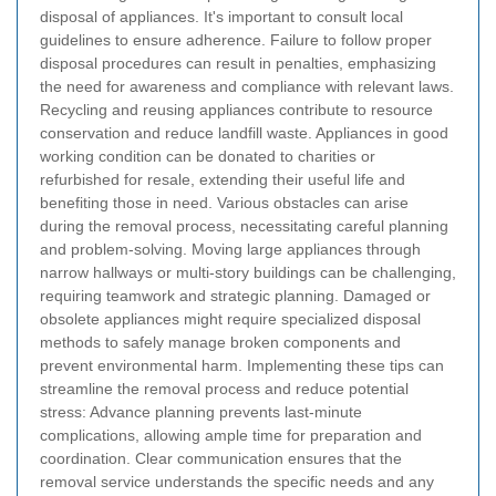
disposal of appliances. It's important to consult local
guidelines to ensure adherence.
Failure to follow proper
disposal procedures can result in penalties, emphasizing
the need for awareness and compliance with relevant laws.
Recycling and reusing appliances contribute to resource
conservation and reduce landfill waste.
Appliances in good
working condition can be donated to charities or
refurbished for resale, extending their useful life and
benefiting those in need.
Various obstacles can arise
during the removal process, necessitating careful planning
and problem-solving.
Moving large appliances through
narrow hallways or multi-story buildings can be challenging,
requiring teamwork and strategic planning.
Damaged or
obsolete appliances might require specialized disposal
methods to safely manage broken components and
prevent environmental harm.
Implementing these tips can
streamline the removal process and reduce potential
stress:
Advance planning prevents last-minute
complications, allowing ample time for preparation and
coordination.
Clear communication ensures that the
removal service understands the specific needs and any