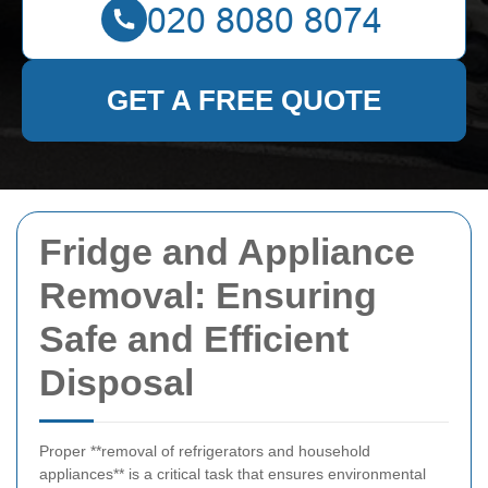
GET A FREE QUOTE
Fridge and Appliance
Removal: Ensuring
Safe and Efficient
Disposal
Proper **removal of refrigerators and household
appliances** is a critical task that ensures environmental