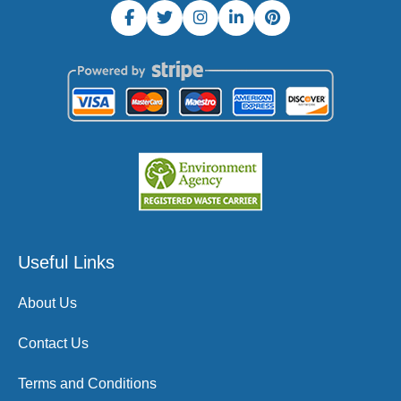
Useful Links
About Us
Contact Us
Terms and Conditions